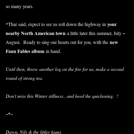
so many years.
your
*That said, expect to see us roll down the highway in
nearby North American town
a little later this summer, July ~
new
August. Ready to sing our hearts out for you, with the
Faun Fables album
in hand.
U
ntil then
, throw another log on the fire for us, make a second
round of strong tea.
Don’t miss this Winter stillness.. and heed the quickening. !
~*~
Dawn, Nils & the littler fauns