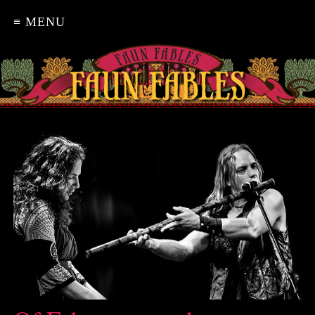
≡ MENU