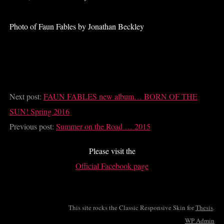
Photo of Faun Fables by Jonathan Beckley
Next post:
FAUN FABLES new album… BORN OF THE
SUN! Spring 2016
Previous post:
Summer on the Road … 2015
Please visit the
Official Facebook page
This site rocks the Classic Responsive Skin for
Thesis
.
WP
Admin