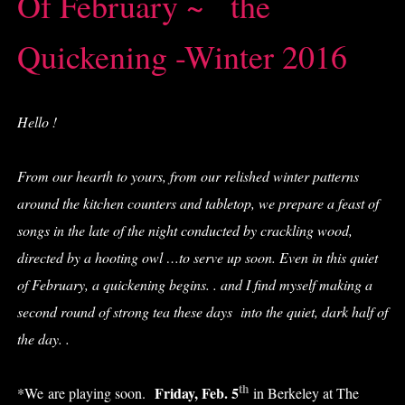
Of February ~ the
Quickening -Winter 2016
H
ello !
From our hearth to yours, from our relished winter patterns
around the kitchen counters and tabletop, we prepare a feast of
songs in the late of the night conducted by crackling wood,
directed by a hooting owl …to serve up soon. Even in this quiet
of February, a quickening begins. . and I find myself making a
second round of strong tea these days into the quiet, dark half of
the day. .
th
Friday, Feb. 5
*We are playing soon.
in Berkeley at The