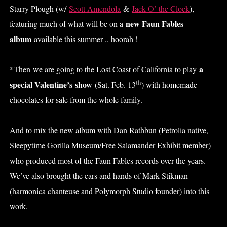
Starry Plough (w/
Scott Amendola
&
Jack O’ the Clock
),
new Faun Fables
featuring much of what will be on a
album
available this summer .. hoorah !
a
*Then we are going to the Lost Coast of California to play
th
special Valentine’s show
(Sat. Feb. 13
) with homemade
chocolates for sale from the whole family.
And to mix the new album with Dan Rathbun (Petrolia native,
Sleepytime Gorilla Museum/Free Salamander Exhibit member)
who produced most of the Faun Fables records over the years.
We’ve also brought the ears and hands of Mark Stikman
(harmonica chanteuse and Polymorph Studio founder) into this
work.