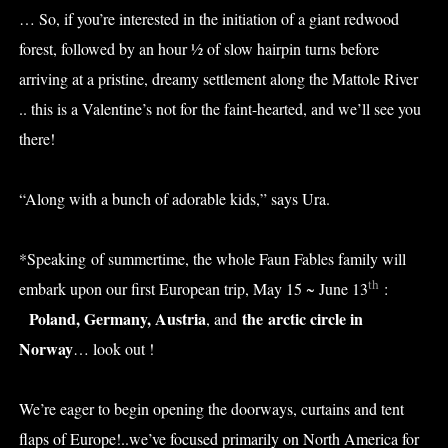
… So, if you’re interested in the initiation of a giant redwood
forest, followed by an hour ½ of slow hairpin turns before
arriving at a pristine, dreamy settlement along the Mattole River
.. this is a Valentine’s not for the faint-hearted, and we’ll see you
there!
“Along with a bunch of adorable kids,” says Ura.
*Speaking of summertime, the whole Faun Fables family will
th
embark upon our first European trip, May 15 ~ June 13
:
Poland, Germany, Austria
the
arctic circle in
, and
Norway
… look out !
We’re eager to begin opening the doorways, curtains and tent
flaps of Europe!..we’ve focused primarily on North America for