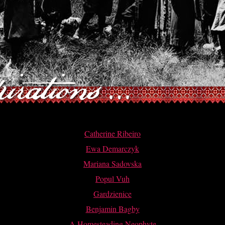
Catherine Ribeiro
Ewa Demarczyk
Mariana Sadovska
Popul Vuh
Gardzienice
Benjamin Bagby
A Homesteading Neophyte