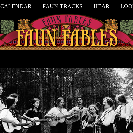
CALENDAR
FAUN TRACKS
HEAR
LOO