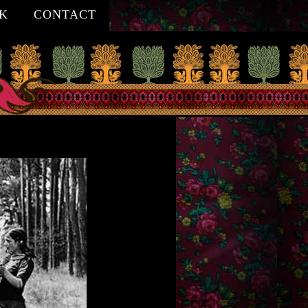
K
CONTACT