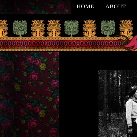
HOME
ABOUT