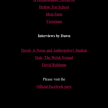
Hollow Top School
Meat Farm
Victoriana
Interviews by Dawn
David, A Norse and Anthropology Student
Dale, The Welsh Nomad
David Ruhlman
Please visit the
Official Facebook page