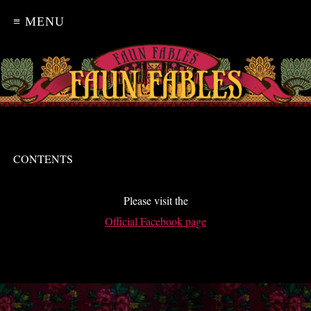
≡ MENU
CONTENTS
Please visit the
Official Facebook page