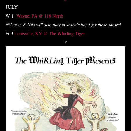
JULY
W 1
Wayne, PA @ 118 North
**
Dawn & Nils will also play in Jesca’s band for these shows!
Fr 3
Louisville, KY @ The Whirling Tiger
*