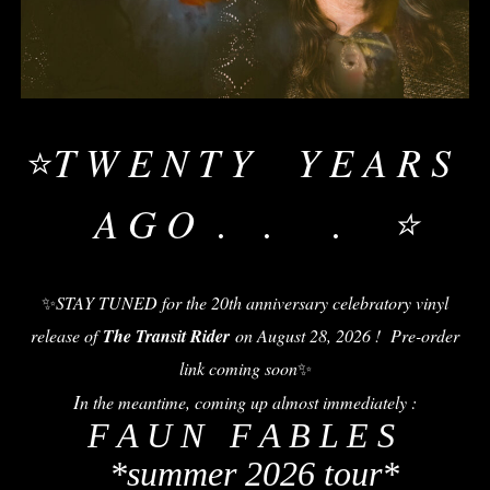
T W E N T Y Y E A R S
⭐
A G O . . . ⭐
✨
STAY TUNED for the 20th anniversary celebratory vinyl
release of
The Transit Rider
on August 28, 2026 ! Pre-order
link coming soon
✨
I
n the meantime, coming up almost immediately :
F A U N F A B L E S
*summer 2026 tour*