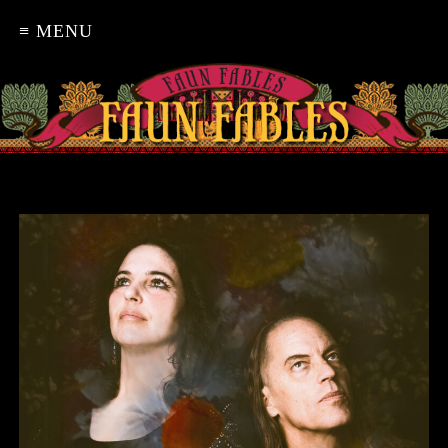
≡ MENU