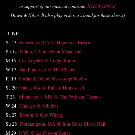
in support of our musical comrade
JESCA HOOP
Dawn & Nils will also play in Jesca’s band for these shows)
JUNE
Sa 13
Sebastopol, CA @ Hopmonk Tavern
Su 14
Felton, CA @ Felton Music Hall
M 15
Los Angeles @ Lodge Room
W 17
San Francisco @ The Chapel
Fr 19
Portland, OR @ Mississippi Studios
Sa 20
Seattle, WA @ Ballard Homestead
T 23
Minneapolis, MN @ The Parkway Theater
W 24
Chicago @ Schubas
Sa 27
Boston @ City Winery
Su 28
Northampton, MA @ Iron Horse Music Hall
M 29
NYC @ Le Poisson Rouge