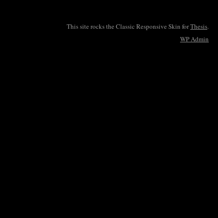
This site rocks the Classic Responsive Skin for
Thesis
.
WP
Admin