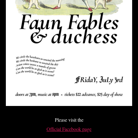
Please visit the
Official Facebook page